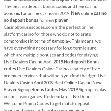
The best no deposit bonus codes and free casino
bonuses for online casinos in 2019.
New
online
casino
no
deposit
bonus
for new
player
Casinobonusescodes.com is the perfect online
platform casino for those who do not tolerate
compromises in terms of gameplay. This means, we
have everything necessary for long-term leisure,
which are multiple bonuses and codes for playing …
Live Dealers
Casino
April
2019
No
deposit
Bonus
codes
Live Dealers Online Casino a variety of free
premium services that will help you find the right Live
Dealers Casino April 2019
Best Online
Casino
New
Player
Signup
Bonus
Codes
May
2019
Sign up to play
online casino games. Redeem latest No Deposit
Welcome Promo Codes to get match deposit
bonuses, free spins & real money winnings.