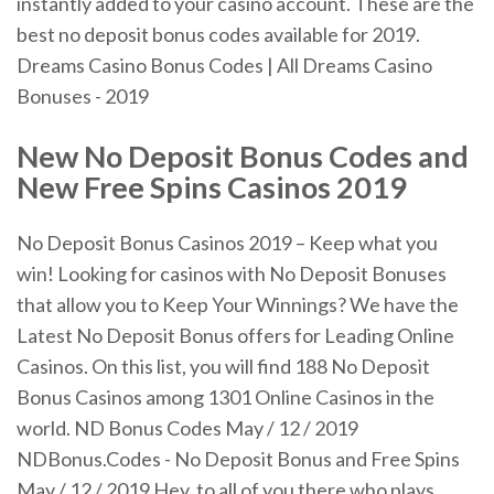
instantly added to your casino account. These are the
best no deposit bonus codes available for 2019.
Dreams Casino Bonus Codes | All Dreams Casino
Bonuses - 2019
New No Deposit Bonus Codes
and
New
Free Spins Casinos
2019
No Deposit Bonus Casinos 2019 – Keep what you
win! Looking for casinos with No Deposit Bonuses
that allow you to Keep Your Winnings? We have the
Latest No Deposit Bonus offers for Leading Online
Casinos. On this list, you will find 188 No Deposit
Bonus Casinos among 1301 Online Casinos in the
world. ND Bonus Codes May / 12 / 2019
NDBonus.Codes - No Deposit Bonus and Free Spins
May / 12 / 2019 Hey, to all of you there who plays