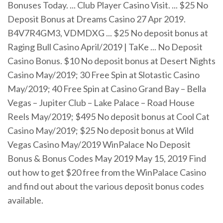
Bonuses Today. ... Club Player Casino Visit. ... $25 No
Deposit Bonus at Dreams Casino 27 Apr 2019.
B4V7R4GM3, VDMDXG ... $25 No deposit bonus at
Raging Bull Casino April/2019 | TaKe ... No Deposit
Casino Bonus. $10 No deposit bonus at Desert Nights
Casino May/2019; 30 Free Spin at Slotastic Casino
May/2019; 40 Free Spin at Casino Grand Bay – Bella
Vegas – Jupiter Club – Lake Palace – Road House
Reels May/2019; $495 No deposit bonus at Cool Cat
Casino May/2019; $25 No deposit bonus at Wild
Vegas Casino May/2019 WinPalace No Deposit
Bonus & Bonus Codes May 2019 May 15, 2019 Find
out how to get $20 free from the WinPalace Casino
and find out about the various deposit bonus codes
available.