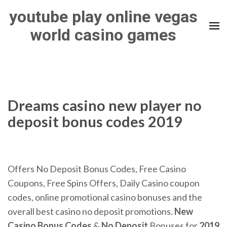
Skip
youtube play online vegas
to
world casino games
content
(Press
Enter)
Dreams casino new player no
deposit bonus codes 2019
Offers No Deposit Bonus Codes, Free Casino
Coupons, Free Spins Offers, Daily Casino coupon
codes, online promotional casino bonuses and the
overall best casino no deposit promotions.
New
Casino
Bonus
Codes
&
No Deposit
Bonuses for
2019