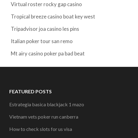
Virtual roster rocky gap casino
Tropical breeze casino boat key west
Tripadvisor joa casino les pins
Italian poker tour san remo
Mt airy casino poker pa bad beat
FEATURED POSTS
Estrategia basica blackjack 1 mazo
Vietnam vets poker run canberra
How to check slots for us visa