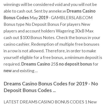
winnings will be considered void and you will not be
able to cash out. Sent by anneke.w
Dreams Casino
Bonus Codes
May
2019
- GAMBLERSLAB.COM
Bonus type No Deposit Bonus For players New
players and account holders Wagering 30xB Max
cash out $100 Bonus Notes. Check the bonus in your
casino cashier. Redemption of multiple free bonuses
in a row is not allowed. Therefore, in order to make
yourself eligible for a free bonus, a minimum deposit is
required.
Dreams
Casino
25$
no
deposit
bonus
for
new
and existing ...
Dreams Casino Bonus Codes for 2019 - No
Deposit Bonus Codes ...
LATEST DREAMS CASINO BONUS CODES 1 New