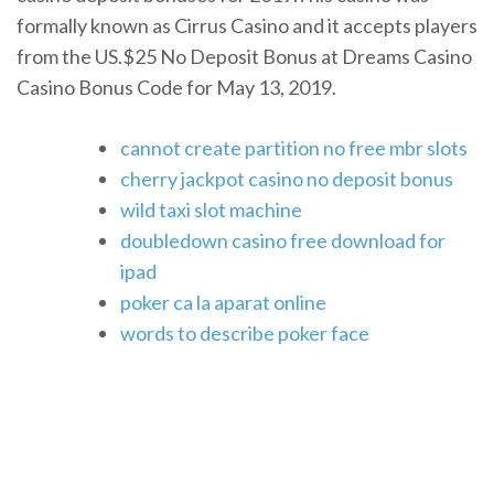
formally known as Cirrus Casino and it accepts players
from the US.$25 No Deposit Bonus at Dreams Casino
Casino Bonus Code for May 13, 2019.
cannot create partition no free mbr slots
cherry jackpot casino no deposit bonus
wild taxi slot machine
doubledown casino free download for
ipad
poker ca la aparat online
words to describe poker face