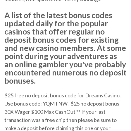
A list of the latest bonus codes
updated daily for the popular
casinos that offer regular no
deposit bonus codes for existing
and new casino members. At some
point during your adventures as
an online gambler you've probably
encountered numerous no deposit
bonuses.
$25 free no deposit bonus code for Dreams Casino.
Use bonus code: YQMTNW . $25 no deposit bonus
30X Wager $100 Max CashOut ** If your last
transaction was a free chip then please be sure to
make a deposit before claiming this one or your