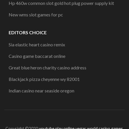
Hp 460w common slot gold hot plug power supply kit
New wms slot games for pc
EDITORS CHOICE
Sia elastic heart casino remix
Casino game baccarat online
Great blue heron charity casino address
Blackjack pizza cheyenne wy 82001
Indian casino near seaside oregon
Copyright ©2020
youtube play online vegas world casino games
.