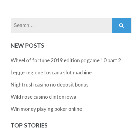
Search:
NEW POSTS
Wheel of fortune 2019 edition pc game 10 part 2
Legge regione toscana slot machine
Nightrush casino no deposit bonus
Wild rose casino clinton iowa
Win money playing poker online
TOP STORIES