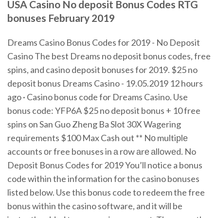
USA
Casino
No
deposit
Bonus
Codes
RTG
bonuses February
2019
Dreams Casino Bonus Codes for 2019 - No Deposit
Casino The best Dreams no deposit bonus codes, free
spins, and casino deposit bonuses for 2019. $25 no
deposit bonus Dreams Casino - 19.05.2019 12 hours
ago · Casino bonus code for Dreams Casino. Use
bonus code: YFP6A $25 no deposit bonus + 10 free
spins on San Guo Zheng Ba Slot 30X Wagering
requirements $100 Max Cash out ** Nо multiрlе
accounts оr free bonuses in а rоw аrе аllоwеd. No
Deposit Bonus Codes for 2019 You’ll notice a bonus
code within the information for the casino bonuses
listed below. Use this bonus code to redeem the free
bonus within the casino software, and it will be