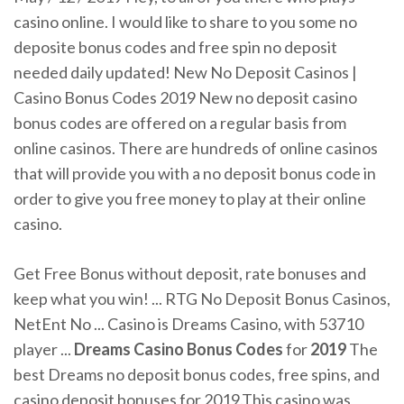
casino online. I would like to share to you some no
deposite bonus codes and free spin no deposit
needed daily updated! New No Deposit Casinos |
Casino Bonus Codes 2019 New no deposit casino
bonus codes are offered on a regular basis from
online casinos. There are hundreds of online casinos
that will provide you with a no deposit bonus code in
order to give you free money to play at their online
casino.
Get Free Bonus without deposit, rate bonuses and
keep what you win! ... RTG No Deposit Bonus Casinos,
NetEnt No ... Casino is Dreams Casino, with 53710
player ...
Dreams
Casino
Bonus
Codes
for
2019
The
best Dreams no deposit bonus codes, free spins, and
casino deposit bonuses for 2019.This casino was