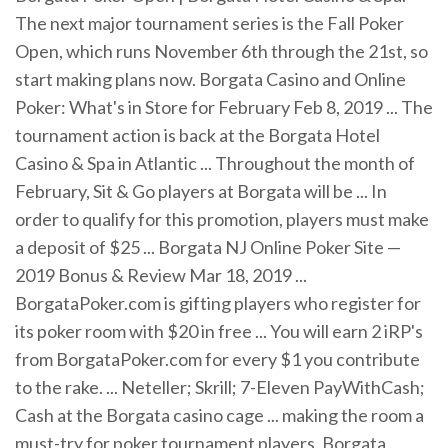
The next major tournament series is the Fall Poker
Open, which runs November 6th through the 21st, so
start making plans now. Borgata Casino and Online
Poker: What's in Store for February Feb 8, 2019 ... The
tournament action is back at the Borgata Hotel
Casino & Spa in Atlantic ... Throughout the month of
February, Sit & Go players at Borgata will be ... In
order to qualify for this promotion, players must make
a deposit of $25 ... Borgata NJ Online Poker Site —
2019 Bonus & Review Mar 18, 2019 ...
BorgataPoker.com is gifting players who register for
its poker room with $20 in free ... You will earn 2 iRP's
from BorgataPoker.com for every $1 you contribute
to the rake. ... Neteller; Skrill; 7-Eleven PayWithCash;
Cash at the Borgata casino cage ... making the room a
must-try for poker tournament players. Borgata