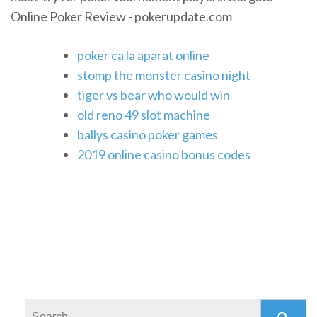
Online Poker Review - pokerupdate.com
poker ca la aparat online
stomp the monster casino night
tiger vs bear who would win
old reno 49 slot machine
ballys casino poker games
2019 online casino bonus codes
Search: