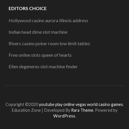
EDITORS CHOICE
Hollywood casino aurora illinois address
Indian head dime slot machine
Rivers casino poker room low limit tablez
Free online slots queen of hearts
Ellen degeneres slot machine finder
Copyright ©2020
youtube play online vegas world casino games
.
Education Zone | Developed By
Rara Theme
. Powered by
WordPress
.