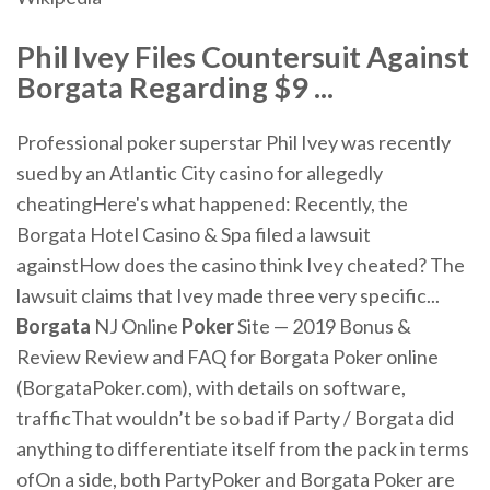
Phil Ivey Files Countersuit Against
Borgata Regarding $9 ...
Professional poker superstar Phil Ivey was recently
sued by an Atlantic City casino for allegedly
cheatingHere's what happened: Recently, the
Borgata Hotel Casino & Spa filed a lawsuit
againstHow does the casino think Ivey cheated? The
lawsuit claims that Ivey made three very specific...
Borgata
NJ Online
Poker
Site — 2019 Bonus &
Review Review and FAQ for Borgata Poker online
(BorgataPoker.com), with details on software,
trafficThat wouldn’t be so bad if Party / Borgata did
anything to differentiate itself from the pack in terms
ofOn a side, both PartyPoker and Borgata Poker are