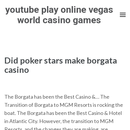
Skip
youtube play online vegas
to
world casino games
content
(Press
Enter)
Did poker stars make borgata
casino
The Borgata has been the Best Casino &… The
Transition of Borgata to MGM Resorts is rocking the
boat. The Borgata has been the Best Casino & Hotel
in Atlantic City. However, the transition to MGM
Resorts, and the changes they are making, are