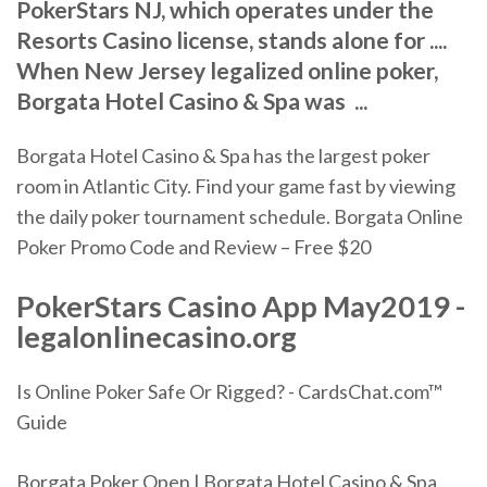
PokerStars NJ, which operates under the
Resorts Casino license, stands alone for ....
When New Jersey legalized online poker,
Borgata Hotel Casino & Spa was ...
Borgata Hotel Casino & Spa has the largest poker
room in Atlantic City. Find your game fast by viewing
the daily poker tournament schedule. Borgata Online
Poker Promo Code and Review – Free $20
PokerStars Casino App May2019 -
legalonlinecasino.org
Is Online Poker Safe Or Rigged? - CardsChat.com™
Guide
Borgata Poker Open | Borgata Hotel Casino & Spa.