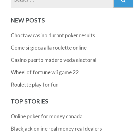
NEW POSTS
Choctaw casino durant poker results
Come si gioca alla roulette online
Casino puerto madero veda electoral
Wheel of fortune wii game 22
Roulette play for fun
TOP STORIES
Online poker for money canada
Blackjack online real money real dealers