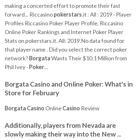
making a concerted effort to promote their fast
forward... Riccasino
pokerstars
.it : All : 2019 - Player
Profiles Riccasino Poker Player Profile, Riccasino
Online Poker Rankings and Internet Poker Player
Stats on pokerstars.it. All: 2019.No data found for
that player name . Did you select the correct poker
network?
Borgata
Wants Their $10.1 Million from
Phil Ivey -
Poker
…
Borgata Casino and Online Poker: What's in
Store for February
Borgata
Casino
Online
Casino
Review
Additionally, players from Nevada are
slowly making their way into the New ...