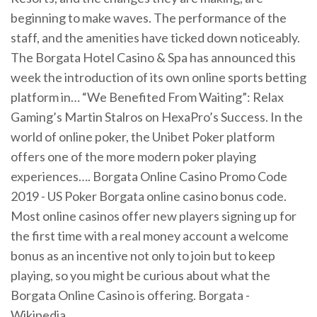
beginning to make waves. The performance of the
staff, and the amenities have ticked down noticeably.
The Borgata Hotel Casino & Spa has announced this
week the introduction of its own online sports betting
platform in… “We Benefited From Waiting”: Relax
Gaming’s Martin Stalros on HexaPro’s Success. In the
world of online poker, the Unibet Poker platform
offers one of the more modern poker playing
experiences…. Borgata Online Casino Promo Code
2019 - US Poker Borgata online casino bonus code.
Most online casinos offer new players signing up for
the first time with a real money account a welcome
bonus as an incentive not only to join but to keep
playing, so you might be curious about what the
Borgata Online Casino is offering. Borgata -
Wikipedia