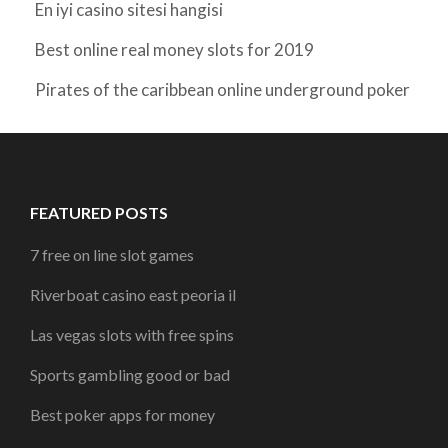
En iyi casino sitesi hangisi
Best online real money slots for 2019
Pirates of the caribbean online underground poker
FEATURED POSTS
7 free on line slot games
Riverboat casino east peoria il
Las vegas slots with free spins
Sports gambling good or bad
Best poker apps for money