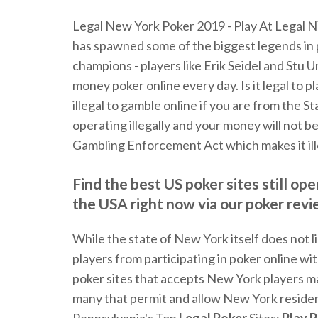
Legal New York Poker 2019 - Play At Legal 
has spawned some of the biggest legends in
champions - players like Erik Seidel and Stu 
money poker online every day. Is it legal to pla
illegal to gamble online if you are from the S
operating illegally and your money will not b
Gambling Enforcement Act which makes it illeg
Find the best US poker sites still ope
the USA right now via our poker revi
While the state of New York itself does not li
players from participating in poker online 
poker sites that accepts New York players ma
many that permit and allow New York residen