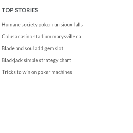
TOP STORIES
Humane society poker run sioux falls
Colusa casino stadium marysville ca
Blade and soul add gem slot
Blackjack simple strategy chart
Tricks to win on poker machines