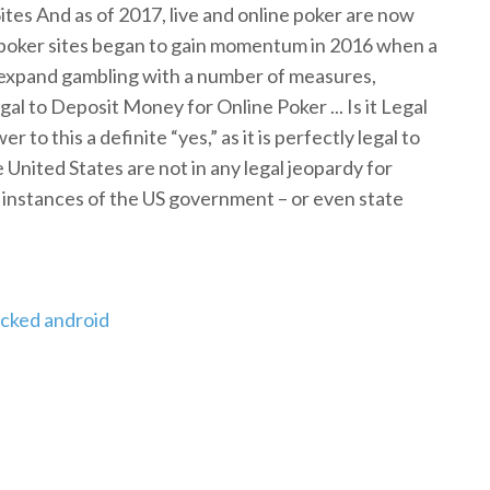
ites And as of 2017, live and online poker are now
e poker sites began to gain momentum in 2016 when a
 expand gambling with a number of measures,
egal to Deposit Money for Online Poker ... Is it Legal
to this a definite “yes,” as it is perfectly legal to
e United States are not in any legal jeopardy for
 instances of the US government – or even state
ocked android