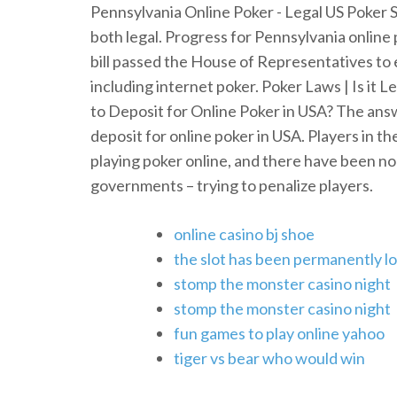
Pennsylvania Online Poker - Legal US Poker S
both legal. Progress for Pennsylvania onlin
bill passed the House of Representatives to
including internet poker. Poker Laws | Is it L
to Deposit for Online Poker in USA? The answer 
deposit for online poker in USA. Players in th
playing poker online, and there have been no
governments – trying to penalize players.
online casino bj shoe
the slot has been permanently l
stomp the monster casino night
stomp the monster casino night
fun games to play online yahoo
tiger vs bear who would win