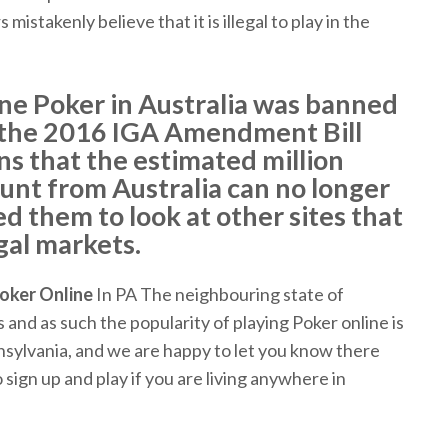
mistakenly believe that it is illegal to play in the
ine Poker in Australia was banned
 the 2016 IGA Amendment Bill
s that the estimated million
unt from Australia can no longer
ed them to look at other sites that
egal markets.
oker
Online
In PA The neighbouring state of
 and as such the popularity of playing Poker online is
nsylvania, and we are happy to let you know there
o sign up and play if you are living anywhere in