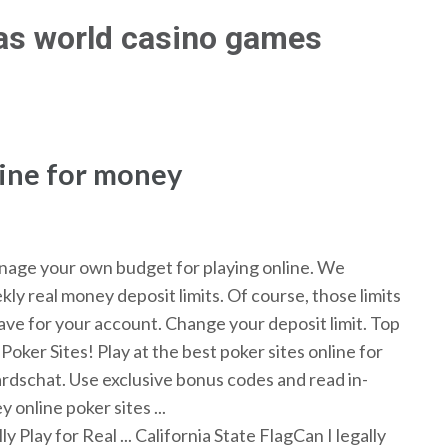
gas world casino games
nline for money
nage your own budget for playing online. We
ly real money deposit limits. Of course, those limits
ve for your account. Change your deposit limit. Top
oker Sites! Play at the best poker sites online for
rdschat. Use exclusive bonus codes and read in-
 online poker sites ...
 Play for Real ... California State FlagCan I legally