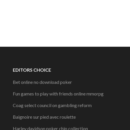
EDITORS CHOICE
Bet online no download poker
Fun games to play with friends online mmorpg
Coag select council on gambling reform
Baignoire sur pied avec roulette
Harley davidson poker chip collection