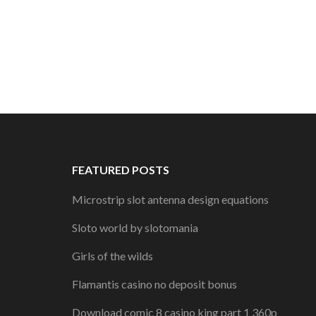
FEATURED POSTS
Microstrip slot antenna design equations
Sloto world by slotomania
Girls of the wilds
Flamantis casino no deposit bonus
Download comic 8 casino king part 1 360p