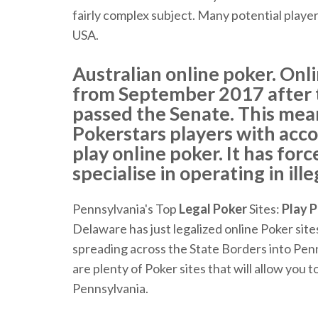
fairly complex subject. Many potential players 
USA.
Australian online poker. Onl
from September 2017 after
passed the Senate. This mean
Pokerstars players with acco
play online poker. It has forc
specialise in operating in ill
Pennsylvania's Top
Legal
Poker
Sites:
Play
P
Delaware has just legalized online Poker sites
spreading across the State Borders into Pen
are plenty of Poker sites that will allow you t
Pennsylvania.