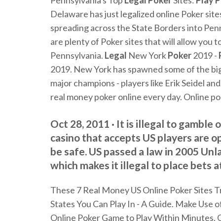
Pennsylvania's Top
Legal
Poker
Sites:
Play
P
Delaware has just legalized online Poker sites
spreading across the State Borders into Pen
are plenty of Poker sites that will allow you t
Pennsylvania.
Legal
New York
Poker
2019 -
2019. New York has spawned some of the bi
major champions - players like Erik Seidel an
real money poker online every day. Online po
Oct 28, 2011 · It is illegal to gamble 
casino that accepts US players are op
be safe. US passed a law in 2005 Un
which makes it illegal to place bets a
These 7 Real Money US Online Poker Sites T
States You Can Play In - A Guide. Make Use 
Online Poker Game to Play Within Minutes. On