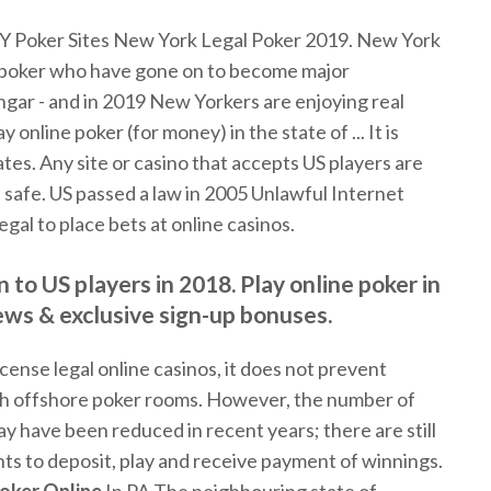
NY Poker Sites New York Legal Poker 2019. New York
 poker who have gone on to become major
Ungar - and in 2019 New Yorkers are enjoying real
y online poker (for money) in the state of ... It is
tates. Any site or casino that accepts US players are
e safe. US passed a law in 2005 Unlawful Internet
al to place bets at online casinos.
n to US players in 2018. Play online poker in
ews & exclusive sign-up bonuses.
cense legal online casinos, it does not prevent
with offshore poker rooms. However, the number of
y have been reduced in recent years; there are still
ts to deposit, play and receive payment of winnings.