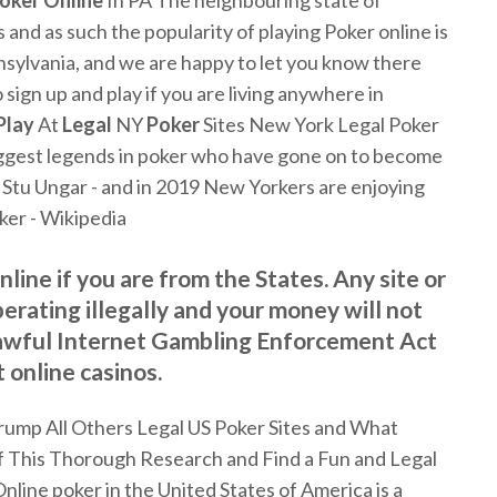
oker
Online
In PA The neighbouring state of
 and as such the popularity of playing Poker online is
nsylvania, and we are happy to let you know there
o sign up and play if you are living anywhere in
Play
At
Legal
NY
Poker
Sites New York Legal Poker
ggest legends in poker who have gone on to become
d Stu Ungar - and in 2019 New Yorkers are enjoying
ker - Wikipedia
online if you are from the States. Any site or
erating illegally and your money will not
lawful Internet Gambling Enforcement Act
t online casinos.
rump All Others Legal US Poker Sites and What
of This Thorough Research and Find a Fun and Legal
line poker in the United States of America is a