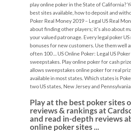
play online poker in the State of California? 
best sites available, how to deposit and wit
Poker Real Money 2019 – Legal US Real Money 
about finding other players; it's also about 
your valued patronage. Every legal poker US 
bonuses for new customers. Use them well an
often 100 ... US Online Poker: Legal US Poke
sweepstakes. Play online poker for cash prize
allows sweepstakes online poker for real pri
available in most states. Which states is Poke
two US states, New Jersey and Pennsylvania
Play at the best poker sites 
reviews & rankings at Cards
and read in-depth reviews ab
online poker sites ...