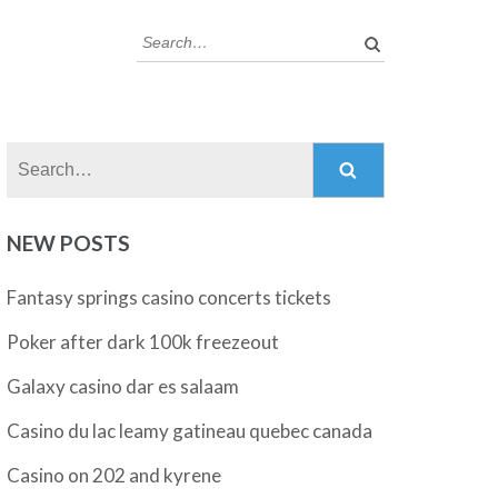
Search:
Search:
NEW POSTS
Fantasy springs casino concerts tickets
Poker after dark 100k freezeout
Galaxy casino dar es salaam
Casino du lac leamy gatineau quebec canada
Casino on 202 and kyrene