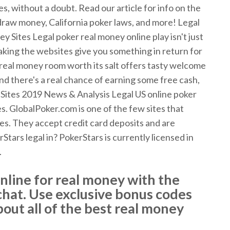
Yes, without a doubt. Read our article for info on the
hdraw money, California poker laws, and more! Legal
Sites Legal poker real money online play isn't just
making the websites give you something in return for
real money room worth its salt offers tasty welcome
d there's a real chance of earning some free cash,
r Sites 2019 News & Analysis Legal US online poker
s. GlobalPoker.com is one of the few sites that
zes. They accept credit card deposits and are
rStars legal in? PokerStars is currently licensed in
.
online for real money with the
chat. Use exclusive bonus codes
out all of the best real money