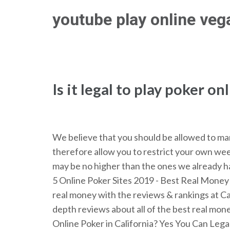
Skip
youtube play online ve
to
content
(Press
Enter)
Is it legal to play poker o
We believe that you should be allowed to ma
therefore allow you to restrict your own week
may be no higher than the ones we already ha
5 Online Poker Sites 2019 - Best Real Money P
real money with the reviews & rankings at Ca
depth reviews about all of the best real money
Online Poker in California? Yes You Can Legally