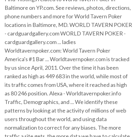
Baltimore on YP.com. See reviews, photos, directions,
phone numbers and more for World Tavern Poker
locations in Baltimore, MD. WORLD TAVERN POKER
- cardguardgallery.com WORLD TAVERN POKER -
cardguardgallery.com ... ladies
Worldtavernpoker.com: World Tavern Poker
America's #1 Bar ... Worldtavernpoker.com is tracked
by us since April, 2011. Over the time it has been
ranked as high as 449 683 in the world, while most of
its traffic comes from USA, where it reached as high
as 80 246 position. Alexa - Worldtavernpoker.info
Traffic, Demographics, and ... We identify these
patterns by looking at the activity of millions of web
users throughout the world, and using data
normalization to correct for any biases. The more
traffic a site gets, the more data we have to calculate