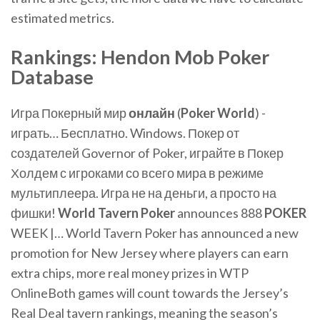
estimated metrics.
Rankings
: Hendon Mob
Poker
Database
Игра Покерный мир
онлайн
(
Poker
World
) -
играть… Бесплатно. Windows. Покер от
создателей Governor of Poker, играйте в Покер
Холдем с игроками со всего мира в режиме
мультиплеера. Игра не на деньги, а просто на
фишки!
World
Tavern
Poker
announces 888
POKER
WEEK |… World Tavern Poker has announced a new
promotion for New Jersey where players can earn
extra chips, more real money prizes in WTP
OnlineBoth games will count towards the Jersey’s
Real Deal tavern rankings, meaning the season’s