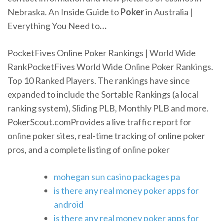
Nebraska.
An Inside Guide to
Poker
in Australia |
Everything You Need to
…
PocketFives Online Poker Rankings | World Wide
RankPocketFives World Wide Online Poker Rankings.
Top 10 Ranked Players. The rankings have since
expanded to include the Sortable Rankings (a local
ranking system), Sliding PLB, Monthly PLB and more.
PokerScout.comProvides a live traffic report for
online poker sites, real-time tracking of online poker
pros, and a complete listing of online poker
mohegan sun casino packages pa
is there any real money poker apps for
android
is there any real money poker apps for