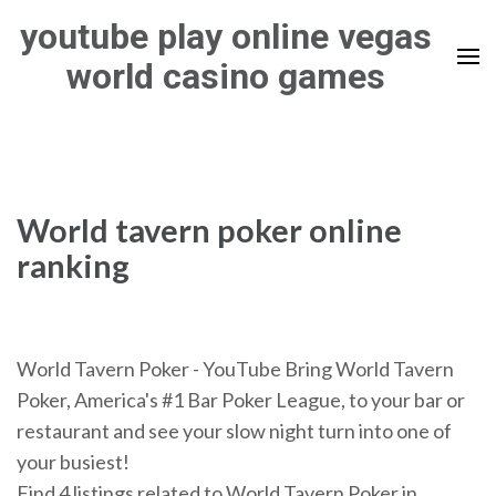
Skip
youtube play online vegas
to
world casino games
content
(Press
Enter)
World tavern poker online
ranking
World Tavern Poker - YouTube Bring World Tavern
Poker, America's #1 Bar Poker League, to your bar or
restaurant and see your slow night turn into one of
your busiest!
Find 4 listings related to World Tavern Poker in