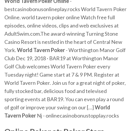
World Tavern Poker Online
-
bestcasinobonusonlineplay.rocks World Tavern Poker
Online. world tavern poker online Watch free full
episodes, online videos, clips and web exclusives at
AdultSwim.com.The award-winning Turning Stone
Casino Resort is nestled in the heart of Central New
York.
World Tavern Poker
- Worthington Manor Golf
Club Dec 19, 2018 · BAR19 at Worthington Manor
Golf Club welcomes World Tavern Poker every
Tuesday night! Game start at 7 & 9 PM. Register at
World Tavern Poker. Join us for a great night of poker,
fully stocked bar, delicious food and televised
sporting events at BAR19. You can even play a round
of golf or improve your swing on our […]
World
Tavern Poker
Nj - onlinecasinobonustopplay.rocks