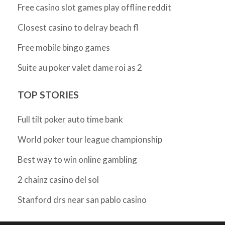
Free casino slot games play offline reddit
Closest casino to delray beach fl
Free mobile bingo games
Suite au poker valet dame roi as 2
TOP STORIES
Full tilt poker auto time bank
World poker tour league championship
Best way to win online gambling
2 chainz casino del sol
Stanford drs near san pablo casino