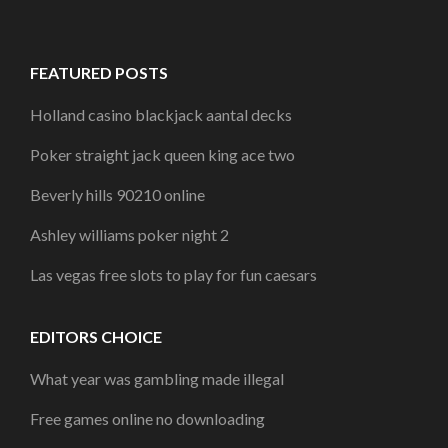
FEATURED POSTS
Holland casino blackjack aantal decks
Poker straight jack queen king ace two
Beverly hills 90210 online
Ashley williams poker night 2
Las vegas free slots to play for fun caesars
EDITORS CHOICE
What year was gambling made illegal
Free games online no downloading