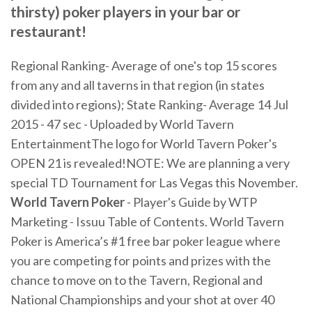
thirsty) poker players in your bar or
restaurant!
Regional Ranking- Average of one's top 15 scores
from any and all taverns in that region (in states
divided into regions); State Ranking- Average 14 Jul
2015 - 47 sec - Uploaded by World Tavern
EntertainmentThe logo for World Tavern Poker's
OPEN 21 is revealed!NOTE: We are planning a very
special TD Tournament for Las Vegas this November.
World Tavern Poker
- Player's Guide by WTP
Marketing - Issuu Table of Contents. World Tavern
Poker is America’s #1 free bar poker league where
you are competing for points and prizes with the
chance to move on to the Tavern, Regional and
National Championships and your shot at over 40