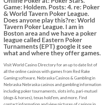
Online Poker at: Poker Stars.
Game: Holdem. Posts: 4. re: Poker
& World Tavern Poker League.
Does anyone play this?re: World
Tavern Poker League. I am in
Boston area and we have a poker
league called Eastern Poker
Turnaments (EPT) google it see
what and where they offer games.
Visit World Casino Directory for an up to date list of
all the online casinos with games from Red Rake
Gaming software.
Nebraska Casinos & Gambling in
Nebraska
Nebraska casinos and gambling information
including poker tournaments, slots info, pari-mutuel
(dogs & horses), texas hold'em, and more. Find
contact information and view pictures of casinos in