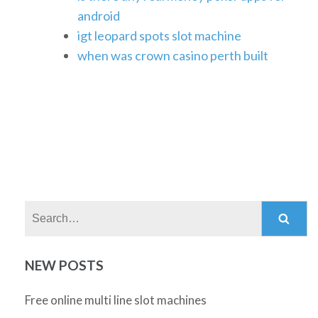
android
igt leopard spots slot machine
when was crown casino perth built
Search:
NEW POSTS
Free online multi line slot machines