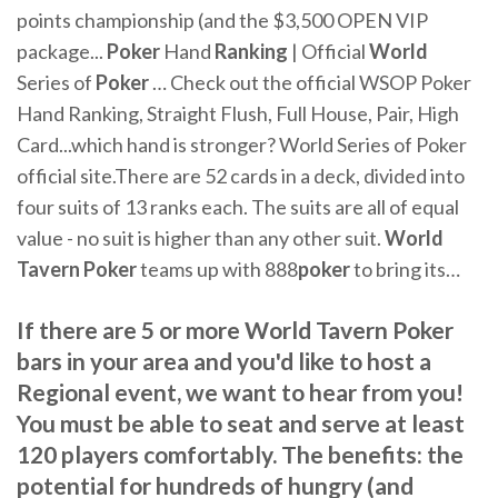
points championship (and the $3,500 OPEN VIP
package...
Poker
Hand
Ranking
| Official
World
Series of
Poker
… Check out the official WSOP Poker
Hand Ranking, Straight Flush, Full House, Pair, High
Card...which hand is stronger? World Series of Poker
official site.There are 52 cards in a deck, divided into
four suits of 13 ranks each. The suits are all of equal
value - no suit is higher than any other suit.
World
Tavern
Poker
teams up with 888
poker
to bring its…
If there are 5 or more World Tavern Poker
bars in your area and you'd like to host a
Regional event, we want to hear from you!
You must be able to seat and serve at least
120 players comfortably. The benefits: the
potential for hundreds of hungry (and