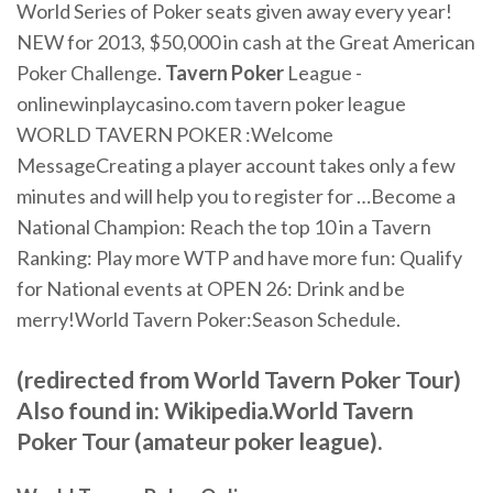
World Series of Poker seats given away every year!
NEW for 2013, $50,000 in cash at the Great American
Poker Challenge.
Tavern
Poker
League -
onlinewinplaycasino.com tavern poker league
WORLD TAVERN POKER :Welcome
MessageCreating a player account takes only a few
minutes and will help you to register for …Become a
National Champion: Reach the top 10 in a Tavern
Ranking: Play more WTP and have more fun: Qualify
for National events at OPEN 26: Drink and be
merry!World Tavern Poker:Season Schedule.
(redirected from World Tavern Poker Tour)
Also found in: Wikipedia.World Tavern
Poker Tour (amateur poker league).