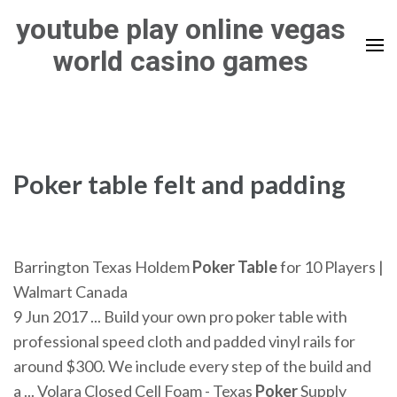
Skip
youtube play online vegas
to
world casino games
content
(Press
Enter)
Poker table felt and padding
Barrington Texas Holdem
Poker Table
for 10 Players |
Walmart Canada
9 Jun 2017 ... Build your own pro poker table with
professional speed cloth and padded vinyl rails for
around $300. We include every step of the build and
a ... Volara Closed Cell Foam - Texas
Poker
Supply