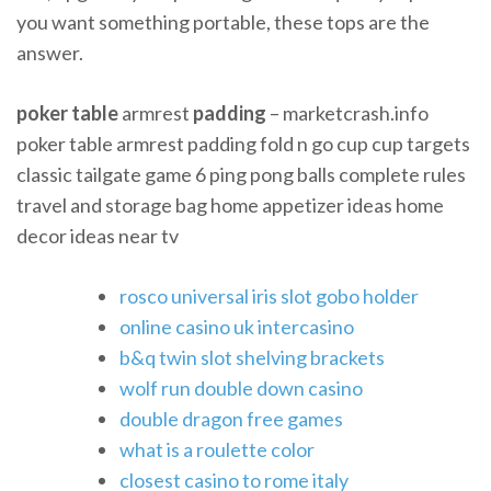
you want something portable, these tops are the
answer.
poker
table
armrest
padding
– marketcrash.info
poker table armrest padding fold n go cup cup targets
classic tailgate game 6 ping pong balls complete rules
travel and storage bag home appetizer ideas home
decor ideas near tv
rosco universal iris slot gobo holder
online casino uk intercasino
b&q twin slot shelving brackets
wolf run double down casino
double dragon free games
what is a roulette color
closest casino to rome italy