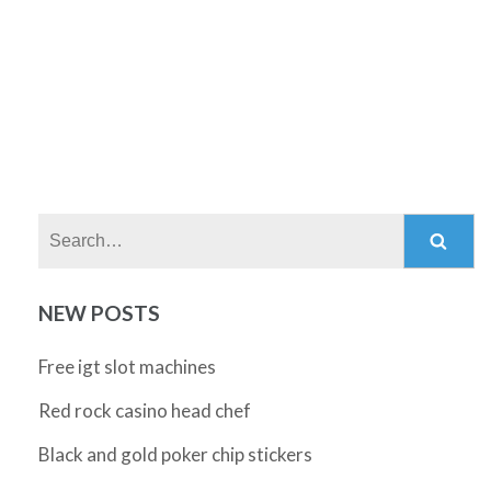
Search:
NEW POSTS
Free igt slot machines
Red rock casino head chef
Black and gold poker chip stickers