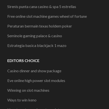
Sirenis punta cana casino & spa 5 estrellas
Free online slot machine games wheel of fortune
Peraturan bermain texas holdem poker
Seminole gaming palace & casino
Estrategia basica blackjack 1 mazo
EDITORS CHOICE
Casino dinner and show package
Eve online high power slot modules
Winning on slot machines
Ways to win keno