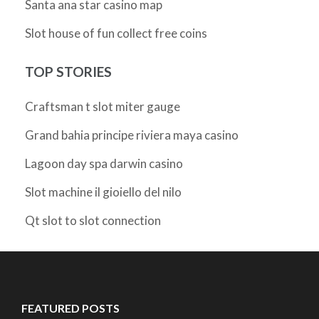
Santa ana star casino map
Slot house of fun collect free coins
TOP STORIES
Craftsman t slot miter gauge
Grand bahia principe riviera maya casino
Lagoon day spa darwin casino
Slot machine il gioiello del nilo
Qt slot to slot connection
FEATURED POSTS