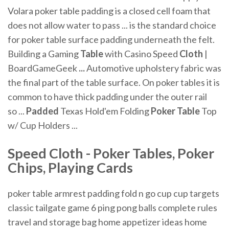
Volara poker table padding is a closed cell foam that
does not allow water to pass ... is the standard choice
for poker table surface padding underneath the felt.
Building a Gaming
Table
with Casino Speed
Cloth
|
BoardGameGeek
...
Automotive upholstery fabric was
the final part of the table surface. On poker tables it is
common to have thick padding under the outer rail
so ...
Padded
Texas Hold'em Folding
Poker Table
Top
w/ Cup Holders ...
Speed Cloth
-
Poker
Tables
,
Poker
Chips, Playing Cards
poker table armrest padding fold n go cup cup targets
classic tailgate game 6 ping pong balls complete rules
travel and storage bag home appetizer ideas home