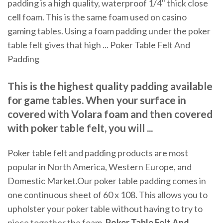
padding is a high quality, waterproof 1/4" thick close
cell foam. This is the same foam used on casino
gaming tables. Using a foam padding under the poker
table felt gives that high ... Poker Table Felt And
Padding
This is the highest quality padding available
for game tables. When your surface in
covered with Volara foam and then covered
with poker table felt, you will ...
Poker table felt and padding products are most
popular in North America, Western Europe, and
Domestic Market.Our poker table padding comes in
one continuous sheet of 60 x 108. This allows you to
upholster your poker table without having to try to
piece together the foam.
Poker Table Felt And