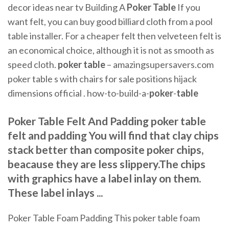
decor ideas near tv
Building A
Poker Table
If you
want felt, you can buy good billiard cloth from a pool
table installer. For a cheaper felt then velveteen felt is
an economical choice, although it is not as smooth as
speed cloth.
poker
table
– amazingsupersavers.com
poker table s with chairs for sale positions hijack
dimensions official .
how-to-build-a-
poker
-
table
Poker Table Felt And Padding poker table
felt and padding You will find that clay chips
stack better than composite poker chips,
beacause they are less slippery.The chips
with graphics have a label inlay on them.
These label inlays ...
Poker Table Foam Padding This poker table foam