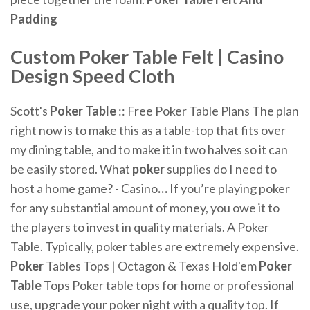
Padding
Custom
Poker Table Felt
| Casino
Design Speed
Cloth
Scott's
Poker Table
:: Free Poker Table Plans
The plan
right now is to make this as a table-top that fits over
my dining table, and to make it in two halves so it can
be easily stored.
What
poker
supplies do I need to
host a home game? - Casino
…
If you’re playing poker
for any substantial amount of money, you owe it to
the players to invest in quality materials. A Poker
Table. Typically, poker tables are extremely expensive.
Poker
Tables Tops | Octagon & Texas Hold'em
Poker
Table
Tops
Poker table tops for home or professional
use, upgrade your poker night with a quality top. If