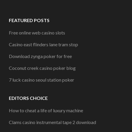
FEATURED POSTS
Free online web casino slots
Casino east flinders lane tram stop
Download zynga poker for free
Coconut creek casino poker blog
7 luck casino seoul station poker
EDITORS CHOICE
How to cheat a life of luxury machine
Clams casino instrumental tape 2 download