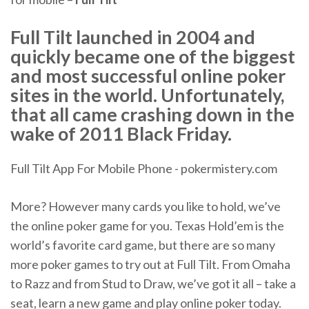
Full Tilt launched in 2004 and
quickly became one of the biggest
and most successful online poker
sites in the world. Unfortunately,
that all came crashing down in the
wake of 2011 Black Friday.
Full Tilt App For Mobile Phone - pokermistery.com
More? However many cards you like to hold, we’ve
the online poker game for you. Texas Hold’em is the
world’s favorite card game, but there are so many
more poker games to try out at Full Tilt. From Omaha
to Razz and from Stud to Draw, we’ve got it all – take a
seat, learn a new game and play online poker today.