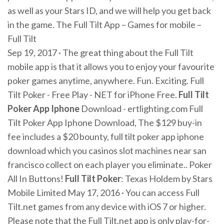
as well as your Stars ID, and we will help you get back
in the game. The Full Tilt App – Games for mobile –
Full Tilt
Sep 19, 2017 · The great thing about the Full Tilt
mobile app is that it allows you to enjoy your favourite
poker games anytime, anywhere. Fun. Exciting. Full
Tilt Poker - Free Play - NET for iPhone Free.
Full Tilt
Poker App Iphone
Download - ertlighting.com Full
Tilt Poker App Iphone Download, The $129 buy-in
fee includes a $20 bounty, full tilt poker app iphone
download which you casinos slot machines near san
francisco collect on each player you eliminate.. Poker
All In Buttons!
Full Tilt Poker
: Texas Holdem by Stars
Mobile Limited May 17, 2016 · You can access Full
Tilt.net games from any device with iOS 7 or higher.
Please note that the Full Tilt.net app is only play-for-