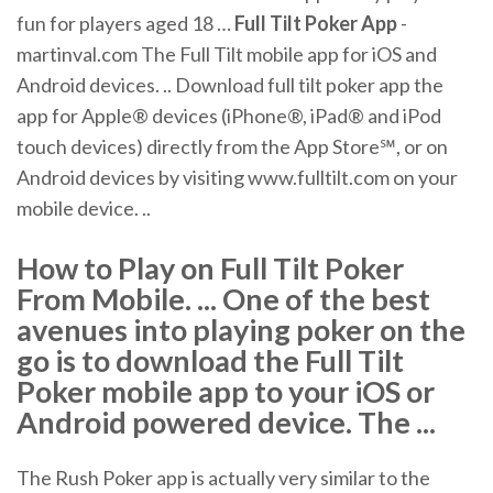
fun for players aged 18 …
Full Tilt Poker App
-
martinval.com The Full Tilt mobile app for iOS and
Android devices. .. Download full tilt poker app the
app for Apple® devices (iPhone®, iPad® and iPod
touch devices) directly from the App Store℠, or on
Android devices by visiting www.fulltilt.com on your
mobile device. ..
How to Play on Full Tilt Poker
From Mobile. ... One of the best
avenues into playing poker on the
go is to download the Full Tilt
Poker mobile app to your iOS or
Android powered device. The ...
The Rush Poker app is actually very similar to the