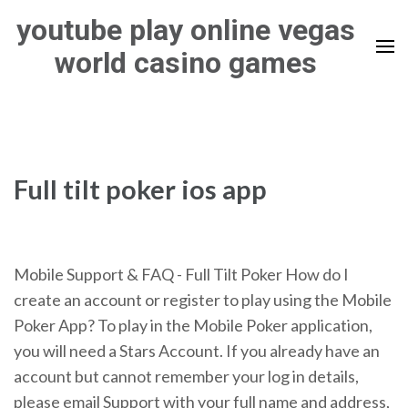
Skip
youtube play online vegas
to
world casino games
content
(Press
Enter)
Full tilt poker ios app
Mobile Support & FAQ - Full Tilt Poker How do I
create an account or register to play using the Mobile
Poker App? To play in the Mobile Poker application,
you will need a Stars Account. If you already have an
account but cannot remember your log in details,
please email Support with your full name and address,