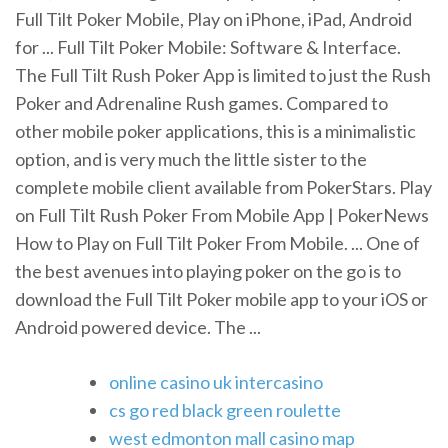
Full Tilt Poker Mobile, Play on iPhone, iPad, Android
for ... Full Tilt Poker Mobile: Software & Interface.
The Full Tilt Rush Poker App is limited to just the Rush
Poker and Adrenaline Rush games. Compared to
other mobile poker applications, this is a minimalistic
option, and is very much the little sister to the
complete mobile client available from PokerStars. Play
on Full Tilt Rush Poker From Mobile App | PokerNews
How to Play on Full Tilt Poker From Mobile. ... One of
the best avenues into playing poker on the go is to
download the Full Tilt Poker mobile app to your iOS or
Android powered device. The ...
online casino uk intercasino
cs go red black green roulette
west edmonton mall casino map