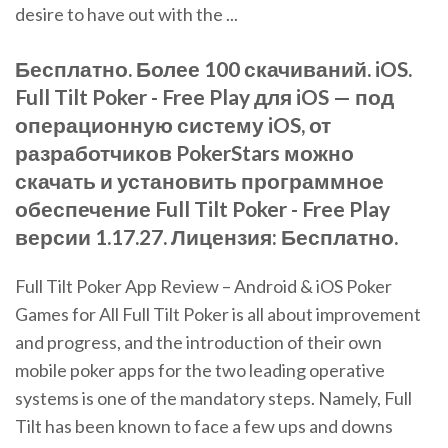
desire to have out with the ...
Бесплатно. Более 100 скачиваний. iOS.
Full Tilt Poker - Free Play для iOS — под
операционную систему iOS, от
разработчиков PokerStars можно
скачать и установить программное
обеспечение Full Tilt Poker - Free Play
версии 1.17.27. Лицензия: Бесплатно.
Full Tilt Poker App Review – Android & iOS Poker
Games for All Full Tilt Poker is all about improvement
and progress, and the introduction of their own
mobile poker apps for the two leading operative
systems is one of the mandatory steps. Namely, Full
Tilt has been known to face a few ups and downs