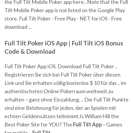
the Full Tilt Mobile Poker app here.. Note that the Full
Tilt Mobile Poker app is not listed on the Google Play
store. Full Tilt Poker - Free Play - NET for iOS - Free
download ...
Full Tilt Poker iOS App | Full Tilt iOS Bonus
Code & Download
Full Tilt Poker App iOS. Download Full Tilt Poker ..
Registrieren Sie sich bei Full Tilt Poker über diesen
Link und Sie erhalten völlig kostenlos $ 10 für das .. im
authentischsten Online Pokerraum weltweit zu
erhalten – ganz ohne Einzahlung. .. Die Full Tilt Punkte
sind eine Belohnung für jeden, der an Spielen mit
echten Geldeinsätzen teilnimmt.Is William Hill the
Best Poker Site for YOU? The
Full Tilt App
– Games
for mobile –
Full Tilt