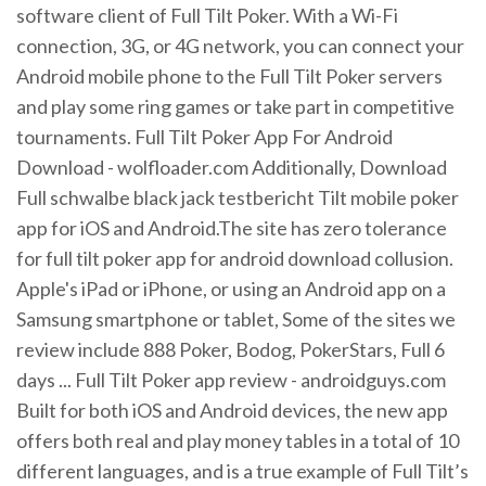
software client of Full Tilt Poker. With a Wi-Fi
connection, 3G, or 4G network, you can connect your
Android mobile phone to the Full Tilt Poker servers
and play some ring games or take part in competitive
tournaments. Full Tilt Poker App For Android
Download - wolfloader.com Additionally, Download
Full schwalbe black jack testbericht Tilt mobile poker
app for iOS and Android.The site has zero tolerance
for full tilt poker app for android download collusion.
Apple's iPad or iPhone, or using an Android app on a
Samsung smartphone or tablet, Some of the sites we
review include 888 Poker, Bodog, PokerStars, Full 6
days ... Full Tilt Poker app review - androidguys.com
Built for both iOS and Android devices, the new app
offers both real and play money tables in a total of 10
different languages, and is a true example of Full Tilt’s