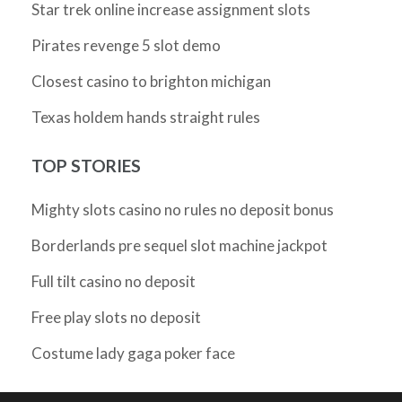
Star trek online increase assignment slots
Pirates revenge 5 slot demo
Closest casino to brighton michigan
Texas holdem hands straight rules
TOP STORIES
Mighty slots casino no rules no deposit bonus
Borderlands pre sequel slot machine jackpot
Full tilt casino no deposit
Free play slots no deposit
Costume lady gaga poker face