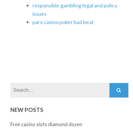
responsible gambling legal and policy
issues
parx casino poker bad beat
Search:
NEW POSTS
Free casino slots diamond dozen