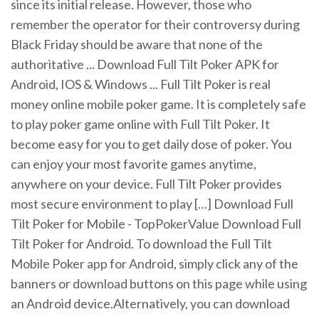
since its initial release. However, those who
remember the operator for their controversy during
Black Friday should be aware that none of the
authoritative ... Download Full Tilt Poker APK for
Android, IOS & Windows ... Full Tilt Poker is real
money online mobile poker game. It is completely safe
to play poker game online with Full Tilt Poker. It
become easy for you to get daily dose of poker. You
can enjoy your most favorite games anytime,
anywhere on your device. Full Tilt Poker provides
most secure environment to play […] Download Full
Tilt Poker for Mobile - TopPokerValue Download Full
Tilt Poker for Android. To download the Full Tilt
Mobile Poker app for Android, simply click any of the
banners or download buttons on this page while using
an Android device.Alternatively, you can download