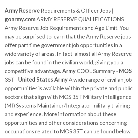
Army Reserve
Requirements & Officer Jobs |
goarmy.com
ARMY RESERVE QUALIFICATIONS
Army Reserve Job Requirements and Age Limit. You
may be surprised to learn that the Army Reserve jobs
offer part time government job opportunities in a
wide variety of areas. In fact, almost all Army Reserve
jobs can be found in the civilian world, giving you a
competitive advantage.
Army
COOL Summary -
MOS
35T -
United States
Army
A wide range of civilian job
opportunities is available within the private and public
sectors that align with MOS 35T Military Intelligence
(MI) Systems Maintainer/Integrator military training
and experience. More information about these
opportunities and other considerations concerning
occupations related to MOS 35T can be found below.