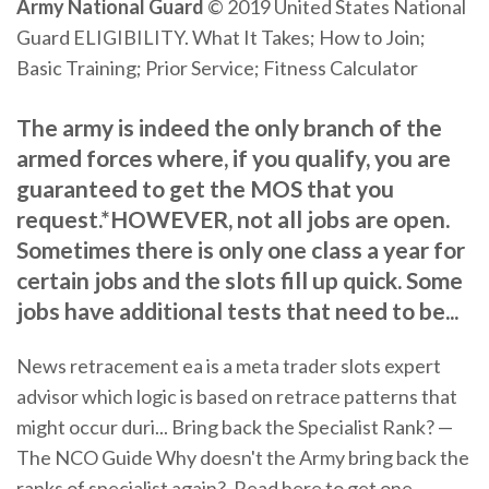
Army
National Guard
© 2019 United States National
Guard ELIGIBILITY. What It Takes; How to Join;
Basic Training; Prior Service; Fitness Calculator
The army is indeed the only branch of the
armed forces where, if you qualify, you are
guaranteed to get the MOS that you
request.*HOWEVER, not all jobs are open.
Sometimes there is only one class a year for
certain jobs and the slots fill up quick. Some
jobs have additional tests that need to be...
News retracement ea is a meta trader slots expert
advisor which logic is based on retrace patterns that
might occur duri...
Bring back the Specialist Rank? —
The NCO Guide
Why doesn't the Army bring back the
ranks of specialist again?. Read here to get one