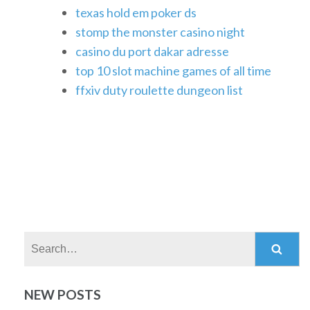
texas hold em poker ds
stomp the monster casino night
casino du port dakar adresse
top 10 slot machine games of all time
ffxiv duty roulette dungeon list
Search:
NEW POSTS