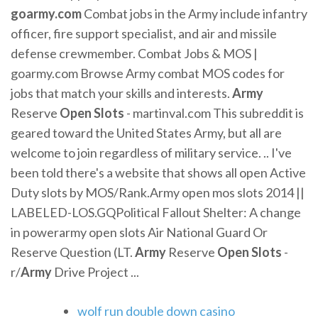
goarmy.com
Combat jobs in the Army include infantry
officer, fire support specialist, and air and missile
defense crewmember. Combat Jobs & MOS |
goarmy.com Browse Army combat MOS codes for
jobs that match your skills and interests.
Army
Reserve
Open
Slots
- martinval.com This subreddit is
geared toward the United States Army, but all are
welcome to join regardless of military service. .. I've
been told there's a website that shows all open Active
Duty slots by MOS/Rank.Army open mos slots 2014 ||
LABELED-LOS.GQPolitical Fallout Shelter: A change
in powerarmy open slots Air National Guard Or
Reserve Question (LT.
Army
Reserve
Open
Slots
-
r/
Army
Drive Project ...
wolf run double down casino