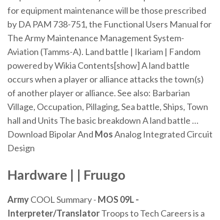
for equipment maintenance will be those prescribed
by DA PAM 738-751, the Functional Users Manual for
The Army Maintenance Management System-
Aviation (Tamms-A).
Land battle | Ikariam | Fandom
powered by Wikia
Contents[show] A land battle
occurs when a player or alliance attacks the town(s)
of another player or alliance. See also: Barbarian
Village, Occupation, Pillaging, Sea battle, Ships, Town
hall and Units The basic breakdown A land battle …
Download Bipolar And
Mos
Analog Integrated Circuit
Design
Hardware | | Fruugo
Army
COOL Summary -
MOS 09L -
Interpreter/Translator
Troops to Tech Careers is a