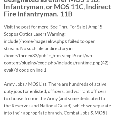
Infantryman, or MOS 11C, Indirect
Fire Infantryman. 11B
Visit the post for more.
See Thru For Sale | Ampli5
Scopes Optics Lasers
Warning:
include(/home/magesekw.php): failed to open
stream: No such file or directory in
/home/threex33/public_html/ampli5.​net/wp-
content/plugins/exec-php/includes/runtime.​php(42) :
eval()'d code on line 1
Army Jobs / MOS List. There are hundreds of active
duty jobs for enlisted, officers, and warrant officers
to choose from in the Army (and some dedicated to
the Reserves and National Guard), which we separate
into their appropriate branch. Combat Jobs &
MOS
|