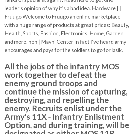
leader's opinion of why it's a bad idea.
Hardware | |
Fruugo
Welcome to Fruugo an online marketplace
with a huge range of products at great prices: Beauty,
Health, Sports, Fashion, Electronics, Home, Garden
and more.
neh | Mavni Center
In fact I've heard army
encourages and pays for the soldiers to go for lasik.
All the jobs of the infantry MOS
work together to defeat the
enemy ground troops and
continue the mission of capturing,
destroying, and repelling the
enemy. Recruits enlist under the
Army's 11X - Infantry Enlistment
Option, and during training, will be
designated as either MOS 11B,