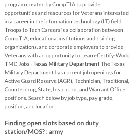
program created by CompTIA to provide
opportunities and resources for Veterans interested
in a career in the information technology (IT) field.
Troops to Tech Careers is a collaboration between
CompTIA, educational institutions and training
organizations, and corporate employers to provide
Veterans with an opportunity to Learn-Certify-Work.
TMD Jobs -
Texas Military Department
The Texas
Military Department has current job openings for
Active Guard Reserve (AGR), Technician, Traditional,
Counterdrug, State, Instructor, and Warrant Officer
positions. Search below by job type, pay grade,
position, and location.
Finding open slots based on duty
station/MOS? : army