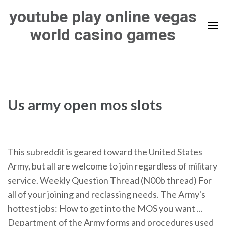
Skip
youtube play online vegas
to
world casino games
content
(Press
Enter)
Us army open mos slots
This subreddit is geared toward the United States
Army, but all are welcome to join regardless of military
service. Weekly Question Thread (N00b thread) For
all of your joining and reclassing needs. The Army's
hottest jobs: How to get into the MOS you want ...
Department of the Army forms and procedures used