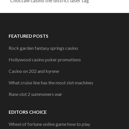
Choctaw casino the district laser tag
FEATURED POSTS
Rock garden fantasy springs casino
Hollywood casino poker promotions
Casino on 202 and kyrene
What cruise line has the most slot machines
Rune slot 2 summoners war
EDITORS CHOICE
Wheel of fortune online game how to play