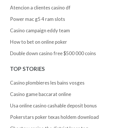
Atencion a clientes casino df
Power mac g5 4 ram slots
Casino campaign eddy team
How to bet on online poker
Double down casino free $500 000 coins
TOP STORIES
Casino plombieres les bains vosges
Casino game baccarat online
Usa online casino cashable deposit bonus
Pokerstars poker texas holdem download